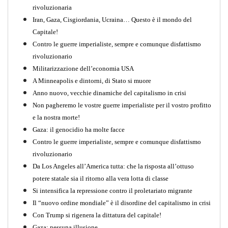
rivoluzionaria
Iran, Gaza, Cisgiordania, Ucraina… Questo è il mondo del
Capitale!
Contro le guerre imperialiste, sempre e comunque disfattismo
rivoluzionario
Militarizzazione dell’economia USA
A Minneapolis e dintorni, di Stato si muore
Anno nuovo, vecchie dinamiche del capitalismo in crisi
Non pagheremo le vostre guerre imperialiste per il vostro profitto
e la nostra morte!
Gaza: il genocidio ha molte facce
Contro le guerre imperialiste, sempre e comunque disfattismo
rivoluzionario
Da Los Angeles all’America tutta: che la risposta all’ottuso
potere statale sia il ritorno alla vera lotta di classe
Si intensifica la repressione contro il proletariato migrante
Il “nuovo ordine mondiale” è il disordine del capitalismo in crisi
Con Trump si rigenera la dittatura del capitale!
Gaza: nessuna illusione