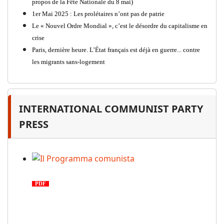
propos de la Fête Nationale du 8 mai)
1er Mai 2025 : Les prolétaires n’ont pas de patrie
Le « Nouvel Ordre Mondial », c’est le désordre du capitalisme en
crise
Paris, dernière heure. L’État français est déjà en guerre... contre
les migrants sans-logement
INTERNATIONAL COMMUNIST PARTY
PRESS
Il Programma comunista
PDF
n. 03, 2026