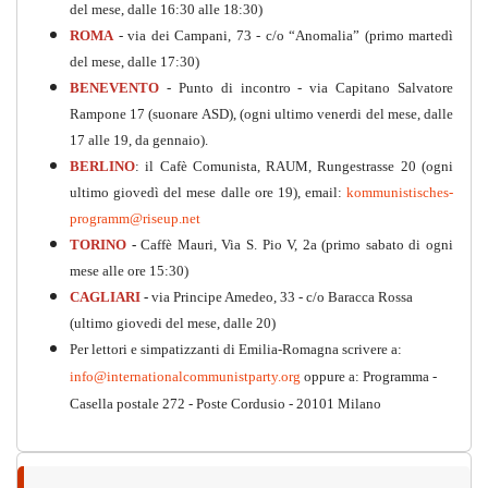
del mese, dalle 16:30 alle 18:30)
ROMA
- via dei Campani, 73 - c/o “Anomalia” (primo martedì
del mese, dalle 17:30)
BENEVENTO
- Punto di incontro - via Capitano Salvatore
Rampone 17 (suonare ASD), (ogni ultimo venerdi del mese, dalle
17 alle 19, da gennaio).
BERLINO
: il Cafè Comunista, RAUM, Rungestrasse 20 (ogni
ultimo giovedì del mese dalle ore 19), email:
kommunistisches-
programm@riseup.net
TORINO
-
Caffè Mauri, Via S. Pio V, 2a (primo sabato di ogni
Kommunistisches Programm
mese alle ore 15:30)
CAGLIARI
-
via Principe Amedeo, 33 - c/o Baracca Rossa
PDF
n°10 - 2026
(ultimo giovedi del mese, dalle 20)
Per lettori e simpatizzanti di Emilia-Romagna scrivere a:
info@internationalcommunistparty.org
oppure a: Programma -
Casella postale 272 - Poste Cordusio - 20101 Milano