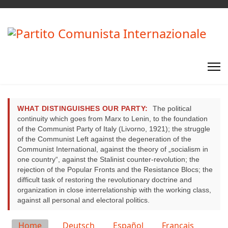
WHAT DISTINGUISHES OUR PARTY:
The political
continuity which goes from Marx to Lenin, to the foundation
of the Communist Party of Italy (Livorno, 1921); the struggle
of the Communist Left against the degeneration of the
Communist International, against the theory of „socialism in
one country“, against the Stalinist counter-revolution; the
rejection of the Popular Fronts and the Resistance Blocs; the
difficult task of restoring the revolutionary doctrine and
organization in close interrelationship with the working class,
against all personal and electoral politics.
Select your language
Home
Deutsch
Español
Français