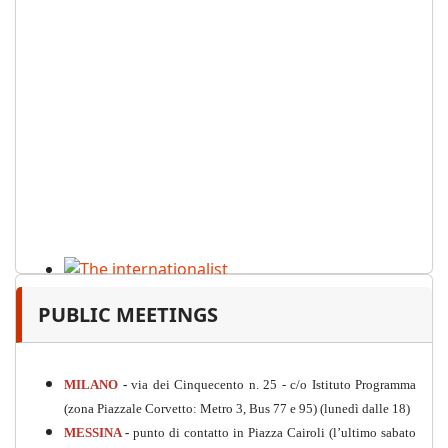
The internationalist
PUBLIC MEETINGS
PDF
n
.12
, 2026
MILANO
-
via dei Cinquecento n. 25 - c/o Istituto Programma
(zona Piazzale Corvetto: Metro 3, Bus 77 e 95) (lunedì dalle 18)
MESSINA
-
punto di contatto in Piazza Cairoli (l’ultimo sabato