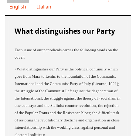
English
Italian
What distinguishes our Party
Each issue of our periodicals carries the following words on the
cover:
«
What distinguishes our Party is the political continuity which
goes from Marx to Lenin, to the foundation of the Communist
International and the Communist Party of Italy (Livorno, 1921);
the struggle of the Communist Left against the degeneration of
the International, the struggle against the theory of «socialism in
one country» and the Stalinist counter-revolution; the rejection
of the Popular Fronts and the Resistance blocs; the difficult task
of restoring the revolutionary doctrine and organisation in close
interrelationship with the working class, against personal and
electoral politics.
»