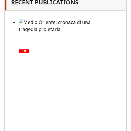
RECENT PUBLICATIONS
Medio Oriente: cronaca di una
tragedia proletaria
PDF