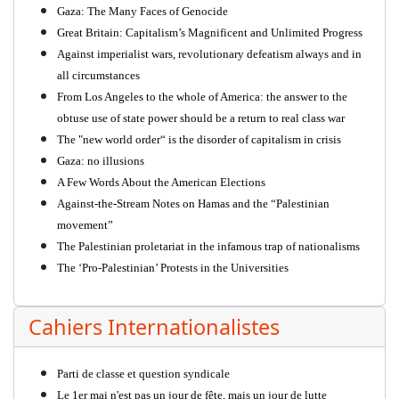
Gaza: The Many Faces of Genocide
Great Britain: Capitalism’s Magnificent and Unlimited Progress
Against imperialist wars, revolutionary defeatism always and in
all circumstances
From Los Angeles to the whole of America: the answer to the
obtuse use of state power should be a return to real class war
The "new world order“ is the disorder of capitalism in crisis
Gaza: no illusions
A Few Words About the American Elections
Against-the-Stream Notes on Hamas and the “Palestinian
movement”
The Palestinian proletariat in the infamous trap of nationalisms
The ‘Pro-Palestinian’ Protests in the Universities
Cahiers Internationalistes
Parti de classe et question syndicale
Le 1er mai n'est pas un jour de fête, mais un jour de lutte