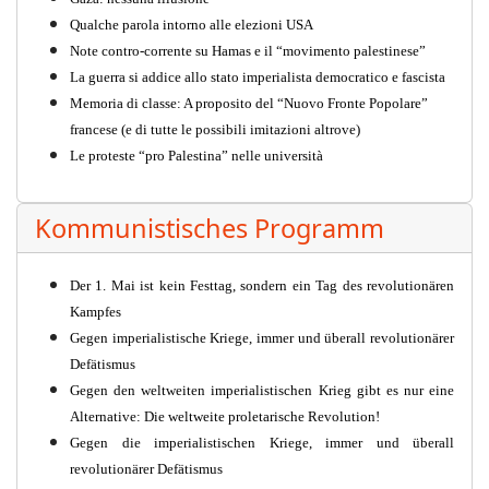
Qualche parola intorno alle elezioni USA
Note contro-corrente su Hamas e il “movimento palestinese”
La guerra si addice allo stato imperialista democratico e fascista
Memoria di classe: A proposito del “Nuovo Fronte Popolare”
francese (e di tutte le possibili imitazioni altrove)
Le proteste “pro Palestina” nelle università
Kommunistisches Programm
Der 1. Mai ist kein Festtag, sondern ein Tag des revolutionären
Kampfes
Gegen imperialistische Kriege, immer und überall revolutionärer
Defätismus
Gegen den weltweiten imperialistischen Krieg gibt es nur eine
Alternative: Die weltweite proletarische Revolution!
Gegen die imperialistischen Kriege, immer und überall
revolutionärer Defätismus