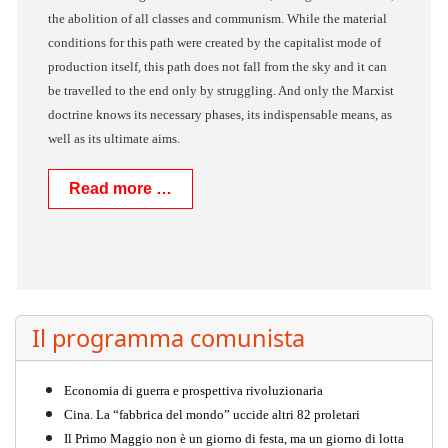
the abolition of all classes and communism. While the material
conditions for this path were created by the capitalist mode of
production itself, this path does not fall from the sky and it can
be travelled to the end only by struggling. And only the Marxist
doctrine knows its necessary phases, its indispensable means, as
well as its ultimate aims.
Read more …
Il programma comunista
Economia di guerra e prospettiva rivoluzionaria
Cina. La “fabbrica del mondo” uccide altri 82 proletari
Il Primo Maggio non è un giorno di festa, ma un giorno di lotta