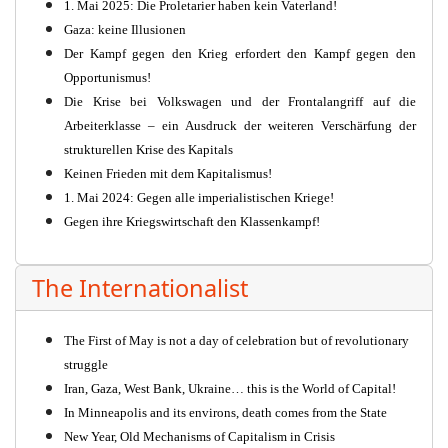
1. Mai 2025: Die Proletarier haben kein Vaterland!
Gaza: keine Illusionen
Der Kampf gegen den Krieg erfordert den Kampf gegen den
Opportunismus!
Die Krise bei Volkswagen und der Frontalangriff auf die
Arbeiterklasse – ein Ausdruck der weiteren Verschärfung der
strukturellen Krise des Kapitals
Keinen Frieden mit dem Kapitalismus!
1. Mai 2024: Gegen alle imperialistischen Kriege!
Gegen ihre Kriegswirtschaft den Klassenkampf!
The Internationalist
The First of May is not a day of celebration but of revolutionary
struggle
Iran, Gaza, West Bank, Ukraine… this is the World of Capital!
In Minneapolis and its environs, death comes from the State
New Year, Old Mechanisms of Capitalism in Crisis