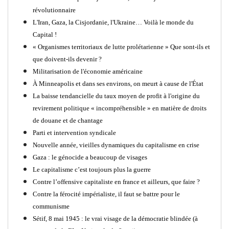
révolutionnaire
L'Iran, Gaza, la Cisjordanie, l'Ukraine… Voilà le monde du
Capital !
« Organismes territoriaux de lutte prolétarienne » Que sont-ils et
que doivent-ils devenir ?
Militarisation de l'économie américaine
À Minneapolis et dans ses environs, on meurt à cause de l'État
La baisse tendancielle du taux moyen de profit à l'origine du
revirement politique « incompréhensible » en matière de droits
de douane et de chantage
Parti et intervention syndicale
Nouvelle année, vieilles dynamiques du capitalisme en crise
Gaza : le génocide a beaucoup de visages
Le capitalisme c’est toujours plus la guerre
Contre l’offensive capitaliste en france et ailleurs, que faire ?
Contre la férocité impérialiste, il faut se battre pour le
communisme
Sétif, 8 mai 1945 : le vrai visage de la démocratie blindée (à