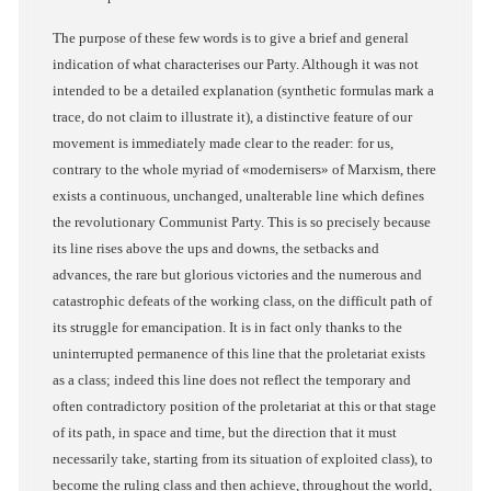
The purpose of these few words is to give a brief and general
indication of what characterises our Party. Although it was not
intended to be a detailed explanation (synthetic formulas mark a
trace, do not claim to illustrate it), a distinctive feature of our
movement is immediately made clear to the reader: for us,
contrary to the whole myriad of «modernisers» of Marxism, there
exists a continuous, unchanged, unalterable line which defines
the revolutionary Communist Party. This is so precisely because
its line rises above the ups and downs, the setbacks and
advances, the rare but glorious victories and the numerous and
catastrophic defeats of the working class, on the difficult path of
its struggle for emancipation. It is in fact only thanks to the
uninterrupted permanence of this line that the proletariat exists
as a class; indeed this line does not reflect the temporary and
often contradictory position of the proletariat at this or that stage
of its path, in space and time, but the direction that it must
necessarily take, starting from its situation of exploited class), to
become the ruling class and then achieve, throughout the world,