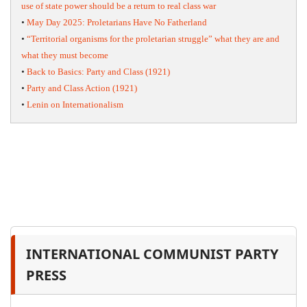
use of state power should be a return to real class war
•
May Day 2025: Proletarians Have No Fatherland
•
“Territorial organisms for the proletarian struggle” what they are and
what they must become
•
Back to Basics: Party and Class (1921)
•
Party and Class Action (1921)
•
Lenin on Internationalism
INTERNATIONAL COMMUNIST PARTY
PRESS