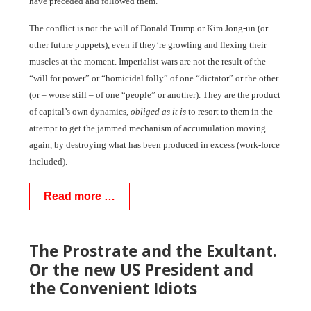
have preceded and followed them.
The conflict is not the will of Donald Trump or Kim Jong-un (or
other future puppets), even if they’re growling and flexing their
muscles at the moment. Imperialist wars are not the result of the
“will for power” or “homicidal folly” of one “dictator” or the other
(or – worse still – of one “people” or another). They are the product
of capital’s own dynamics,
obliged as it is
to resort to them in the
attempt to get the jammed mechanism of accumulation moving
again, by destroying what has been produced in excess (work-force
included).
Read more …
The Prostrate and the Exultant.
Or the new US President and
the Convenient Idiots