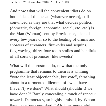
Texts
24 November 2016
Hits: 1800
And now what will the convenient idiots do on
both sides of the ocean (whatever ocean), still
convinced as they are that what decides politics
(domestic, foreign, economic, social, etc. etc.) is
the Man (Woman) sent by Providence, elected
every few years or so to the beating of drums and
showers of streamers, fireworks and sequins,
flag-waving, thirty-four-tooth smiles and handfuls
of all sorts of promises, like sweets?
What will the prostrate do, now that the only
programme that remains to them is a whining
“vote the least objectionable, but vote”, thrashing
about in a tormented dilemma of “what have
(haven’t) we done? What should (shouldn’t) we
have done?” Barely concealing a touch of rancour
towards Democracy, so highly praised, by Whom
they have been punished (“Ah, how ungrateful!