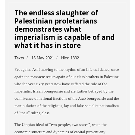
The endless slaughter of
Palestinian proletarians
demonstrates what
imperialism is capable of and
what it has in store
Texts
15 May 2021
Hits: 1332
Yet again. As if moving to the rhythm of an infernal dance, once
again the massacre recurs again of our class brothers in Palestine,
who for over sixty years now have suffered the rule of the
imperialist Israeli bourgeoisie and are further betrayed by the
connivance of national fractions of the Arab bourgeoisie and the
manipulation of the religious, lay and fake-socialist nationalism
of “their” ruling class.
The Utopian ideal of “two peoples, two states”, when the
economic structure and dynamics of capital prevent any