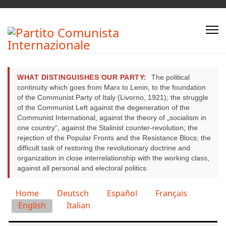
WHAT DISTINGUISHES OUR PARTY:
The political
continuity which goes from Marx to Lenin, to the foundation
of the Communist Party of Italy (Livorno, 1921); the struggle
of the Communist Left against the degeneration of the
Communist International, against the theory of „socialism in
one country“, against the Stalinist counter-revolution; the
rejection of the Popular Fronts and the Resistance Blocs; the
difficult task of restoring the revolutionary doctrine and
organization in close interrelationship with the working class,
against all personal and electoral politics.
Select your language
Home
Deutsch
Español
Français
English
Italian