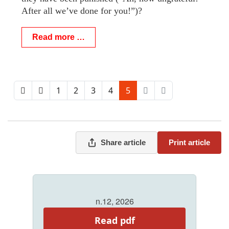
After all we’ve done for you!”)?
Read more …
1
2
3
4
5
Share article
Print article
n.12, 2026
Read pdf