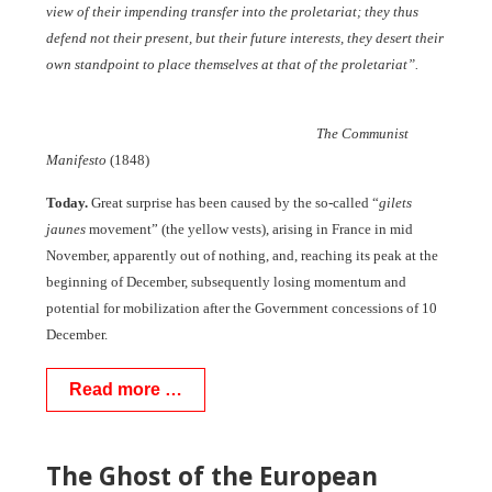
view of their impending transfer into the proletariat; they thus
defend not their present, but their future interests, they desert their
own standpoint to place themselves at that of the proletariat”.
The Communist
Manifesto
(1848)
Today.
Great surprise has been caused by the so-called “
gilets
jaunes
movement” (the yellow vests), arising in France in mid
November, apparently out of nothing, and, reaching its peak at the
beginning of December, subsequently losing momentum and
potential for mobilization after the Government concessions of 10
December.
Read more …
The Ghost of the European