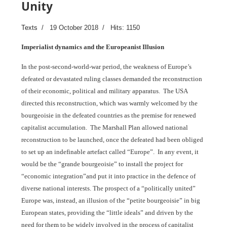
Unity
Texts
19 October 2018
Hits: 1150
Imperialist dynamics and the Europeanist Illusion
In the post-second-world-war period, the weakness of Europe’s
defeated or devastated ruling classes demanded the reconstruction
of their economic, political and military apparatus. The USA
directed this reconstruction, which was warmly welcomed by the
bourgeoisie in the defeated countries as the premise for renewed
capitalist accumulation. The Marshall Plan allowed national
reconstruction to be launched, once the defeated had been obliged
to set up an indefinable artefact called “Europe”. In any event, it
would be the “grande bourgeoisie” to install the project for
“economic integration”and put it into practice in the defence of
diverse national interests. The prospect of a “politically united”
Europe was, instead, an illusion of the “petite bourgeoisie” in big
European states, providing the “little ideals” and driven by the
need for them to be widely involved in the process of capitalist