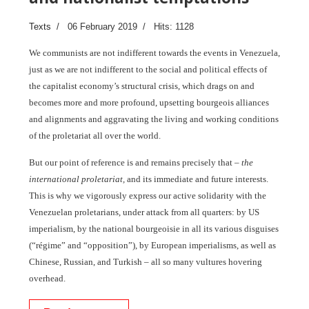
Texts
06 February 2019
Hits: 1128
We communists are not indifferent towards the events in Venezuela,
just as we are not indifferent to the social and political effects of
the capitalist economy’s structural crisis, which drags on and
becomes more and more profound, upsetting bourgeois alliances
and alignments and aggravating the living and working conditions
of the proletariat all over the world.
But our point of reference is and remains precisely that –
the
international proletariat,
and its immediate and future interests.
This is why we vigorously express our active solidarity with the
Venezuelan proletarians, under attack from all quarters: by US
imperialism, by the national bourgeoisie in all its various disguises
(“régime” and “opposition”), by European imperialisms, as well as
Chinese, Russian, and Turkish – all so many vultures hovering
overhead.