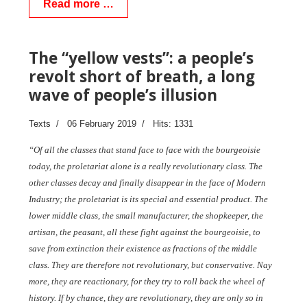
Read more …
The “yellow vests”: a people’s
revolt short of breath, a long
wave of people’s illusion
Texts
06 February 2019
Hits: 1331
“Of all the classes that stand face to face with the bourgeoisie
today, the proletariat alone is a really revolutionary class. The
other classes decay and finally disappear in the face of Modern
Industry; the proletariat is its special and essential product. The
lower middle class, the small manufacturer, the shopkeeper, the
artisan, the peasant, all these fight against the bourgeoisie, to
save from extinction their existence as fractions of the middle
class. They are therefore not revolutionary, but conservative. Nay
more, they are reactionary, for they try to roll back the wheel of
history. If by chance, they are revolutionary, they are only so in