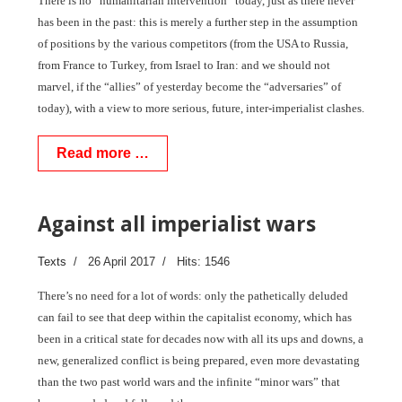
There is no “humanitarian intervention” today, just as there never
has been in the past: this is merely a further step in the assumption
of positions by the various competitors (from the USA to Russia,
from France to Turkey, from Israel to Iran: and we should not
marvel, if the “allies” of yesterday become the “adversaries” of
today), with a view to more serious, future, inter-imperialist clashes.
Read more …
Against all imperialist wars
Texts
26 April 2017
Hits: 1546
There’s no need for a lot of words: only the pathetically deluded
can fail to see that deep within the capitalist economy, which has
been in a critical state for decades now with all its ups and downs, a
new, generalized conflict is being prepared, even more devastating
than the two past world wars and the infinite “minor wars” that