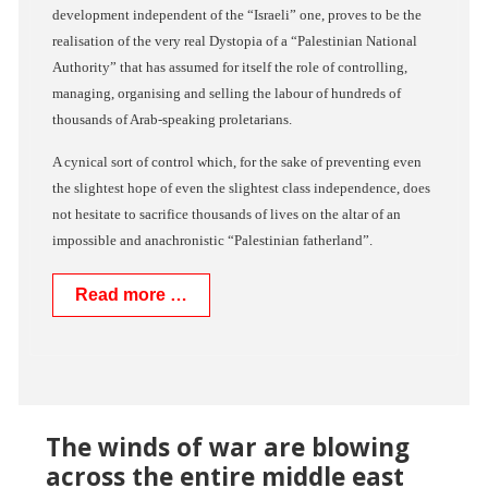
development independent of the “Israeli” one, proves to be the
realisation of the very real Dystopia of a “Palestinian National
Authority” that has assumed for itself the role of controlling,
managing, organising and selling the labour of hundreds of
thousands of Arab-speaking proletarians.
A cynical sort of control which, for the sake of preventing even
the slightest hope of even the slightest class independence, does
not hesitate to sacrifice thousands of lives on the altar of an
impossible and anachronistic “Palestinian fatherland”.
Read more …
The winds of war are blowing
across the entire middle east