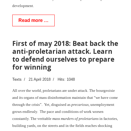
development.
Read more …
First of may 2018: Beat back the
anti-proletarian attack. Learn
to defend ourselves to prepare
for winning
Texts
21 April 2018
Hits: 1048
All over the world, proletarians are under attack. The bourgeoisie
and its organs of mass disinformation maintain that “we have come
through the crisis”. Yet, disguised as
precarious
, unemployment
grows endlessly. The pace and conditions of work worsen
constantly. The veritable
mass murders of proletarians
in factories,
building yards, on the streets and in the fields reaches shocking