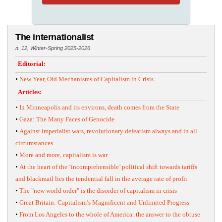
The internationalist
n. 12, Winter-Spring 2025-2026
Editorial:
•
New Year, Old Mechanisms of Capitalism in Crisis
Articles:
•
In Minneapolis and its environs, death comes from the State
•
Gaza: The Many Faces of Genocide
•
Against imperialist wars, revolutionary defeatism always and in all
circumstances
•
More and more, capitalism is war
•
At the heart of the ‘incomprehensible’ political shift towards tariffs
and blackmail lies the tendential fall in the average rate of profit
•
The "new world order" is the disorder of capitalism in crisis
•
Great Britain: Capitalism’s Magnificent and Unlimited Progress
•
From Los Angeles to the whole of America: the answer to the obtuse