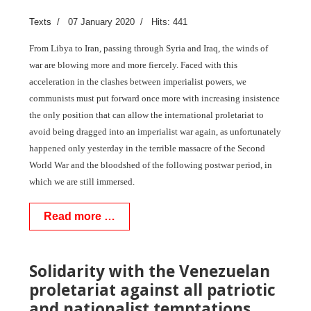
Texts
07 January 2020
Hits: 441
From Libya to Iran, passing through Syria and Iraq, the winds of
war are blowing more and more fiercely. Faced with this
acceleration in the clashes between imperialist powers, we
communists must put forward once more with increasing insistence
the only position that can allow the international proletariat to
avoid being dragged into an imperialist war again, as unfortunately
happened only yesterday in the terrible massacre of the Second
World War and the bloodshed of the following postwar period, in
which we are still immersed.
Read more …
Solidarity with the Venezuelan
proletariat against all patriotic
and nationalist temptations