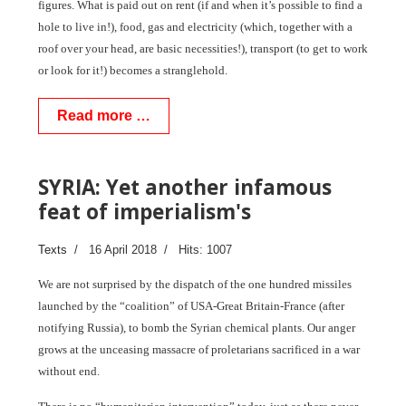
figures. What is paid out on rent (if and when it’s possible to find a
hole to live in!), food, gas and electricity (which, together with a
roof over your head, are basic necessities!), transport (to get to work
or look for it!) becomes a stranglehold.
Read more …
SYRIA: Yet another infamous
feat of imperialism's
Texts
16 April 2018
Hits: 1007
We are not surprised by the dispatch of the one hundred missiles
launched by the “coalition” of USA-Great Britain-France (after
notifying Russia), to bomb the Syrian chemical plants. Our anger
grows at the unceasing massacre of proletarians sacrificed in a war
without end.