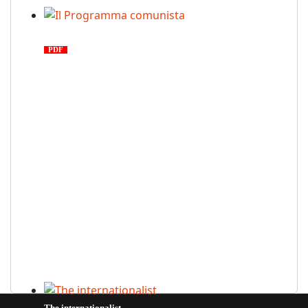
Il Programma comunista
PDF
n. 03, 2026
The internationalist