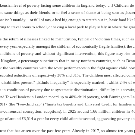
ickensian level of poverty facing some children in England today. […] Children do 
 same things as their friends, or to feel a sense of shame at being seen as ‚les
hat isn’t mouldy – or full of rats, a bed big enough to stretch out in, basic food li
ing to travel hours to school, or having a local park to play safely in where the gr
s the return of illnesses linked to malnutrition, typical of Victorian times, such a
very year, especially amongst the children of economically fragile families), the 
conditions of poverty and without significant intervention, this figure may rise
 Kingdom, a percentage superior to that in many northern countries, such as Den
 the wealthy countries with the worst performances in the fight against child p
ecorded reductions of respectively 38% and 31%. The children most affected come fr
th disabilities present.“ „Ethnic inequality“ is especially marked: „whilst 24% of 
in conditions of poverty due to systematic discrimination, difficulty in accessin
ds and Tower Hamlets in London record up to 40% child poverty, with Birmingham L
2017 (the “two-child cap”) “limits tax benefits and Universal Credit for families
non-consensual conception, adoptions). In 2025 around 1.66 million children in 4
age of around £3,514 a year for every child after the second, aggravating poverty an
t that has arisen over the past few years. Already in 2017, so almost ten years p