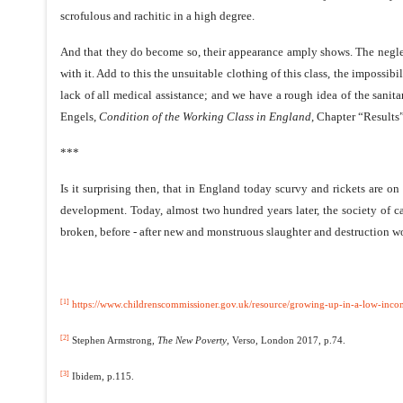
scrofulous and rachitic in a high degree.
And that they do become so, their appearance amply shows. The neglec
with it. Add to this the unsuitable clothing of this class, the impossi
lack of all medical assistance; and we have a rough idea of the sanit
Engels,
Condition of the Working Class in England
, Chapter “Results”
***
Is it surprising then, that in England today scurvy and rickets are on
development. Today, almost two hundred years later, the society of capi
broken, before - after new and monstruous slaughter and destruction w
[1]
https://www.childrenscommissioner.gov.uk/resource/growing-up-in-a-low-incom
[2]
Stephen Armstrong,
The New Poverty
, Verso, London 2017, p.74.
[3]
Ibidem, p.115.