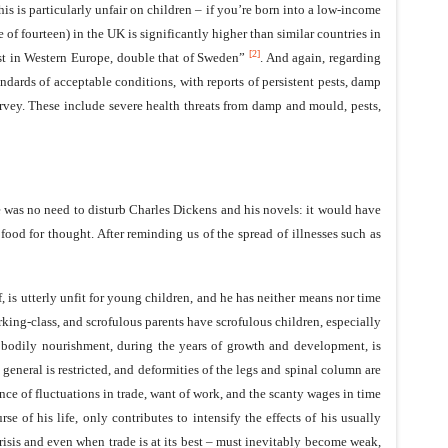
s is particularly unfair on children – if you’re born into a low-income
f fourteen) in the UK is significantly higher than similar countries in
[2]
hest in Western Europe, double that of Sweden”
. And again, regarding
dards of acceptable conditions, with reports of persistent pests, damp
vey. These include severe health threats from damp and mould, pests,
e was no need to disturb Charles Dickens and his novels: it would have
ood for thought. After reminding us of the spread of illnesses such as
f, is utterly unfit for young children, and he has neither means nor time
king-class, and scrofulous parents have scrofulous children, especially
nt bodily nourishment, during the years of growth and development, is
eneral is restricted, and deformities of the legs and spinal column are
ence of fluctuations in trade, want of work, and the scanty wages in time
e of his life, only contributes to intensify the effects of his usually
isis and even when trade is at its best – must inevitably become weak,