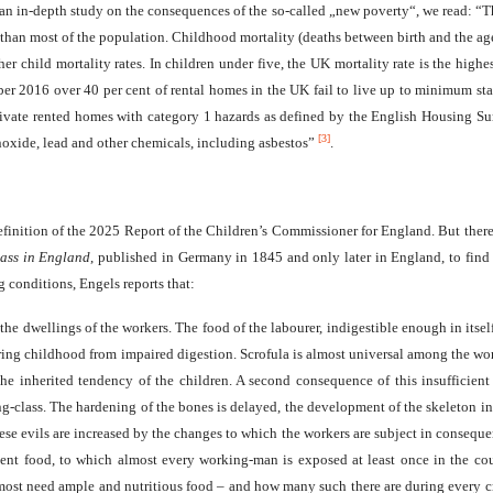
 an in-depth study on the consequences of the so-called „new poverty“, we read: “Thi
than most of the population. Childhood mortality (deaths between birth and the age o
r child mortality rates. In children under five, the UK mortality rate is the hig
ber 2016 over 40 per cent of rental homes in the UK fail to live up to minimum stan
ivate rented homes with category 1 hazards as defined by the English Housing Sur
[3]
onoxide, lead and other chemicals, including asbestos”
.
efinition of the 2025 Report of the Children’s Commissioner for England. But ther
ass in England
, published in Germany in 1845 and only later in England, to find f
g conditions, Engels reports that:
the dwellings of the workers. The food of the labourer, indigestible enough in itsel
uring childhood from impaired digestion. Scrofula is almost universal among the wor
the inherited tendency of the children. A second consequence of this insufficie
class. The hardening of the bones is delayed, the development of the skeleton in g
these evils are increased by the changes to which the workers are subject in consequ
ient food, to which almost every working-man is exposed at least once in the cours
y most need ample and nutritious food – and how many such there are during every cr