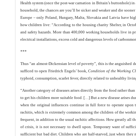
Health system (once the post-war carnation in Britain’s buttonhole) in
household, the chances are you’ll be sicker and weaker and die sooner 
Europe – only Poland, Hungary, Malta, Slovakia and Latvia have highe
how children live: “According to the housing charity Shelter, in Octo
and safety hazards. More than 400,000 working households live in pr
electrical installations, excess cold and dangerous levels of carbonm
***
Thus “an almost-Dickensian level of poverty”, this is the anguished d
sufficed to open Friedrich Engels’ book,
Condition of the
Working Cl
typhoid, consumption, scarlet fever, directly related to unhealthy livin
“Another category of diseases arises directly from the food rather than 
to get his children more suitable food. […] But a new disease arises d
when the original influences continue in full force to operate upon 
rachitis, which is extremely common among the children of the working-
frequent, in addition to the usual rachitic affections. How greatly all 
of crisis, it is not necessary to dwell upon. Temporary want of suffic
sufficient but bad diet. Children who are half-starved, just when the