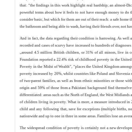
that: “the findings in this work highlight real hardship; an almost-D
powerful terms about how it feels to not have enough money to do the
consider basic, but which for them are out of their reach: a safe home t
the bathroom and being able to wash, having their friends over, not hav
And in fact, the data regarding their condition is harrowing. As well a
recorded and cases of scurvy have increased to hundreds of diagnoses e
„around 4.5 million British children, or 31% of all minors, live in 
Foundation reported a 22.4% risk of childhood poverty in the United
Poverty in the Midst of Wealth”, “places the United Kingdom amongst
poverty increased by 20%, whilst countries like Poland and Slovenia r
of two-parent families, as well as from ethnic minorities or those wi
origin and 59% of those from a Pakistani background find themselves 
differentiated: areas such as the North of England, the West Midlan
of children living in poverty. What is more, a measure introduced in 
child and any following that, save for exceptions (multiple births, 
nationwide and up to one in three in some areas. Families lose an aver
The widespread condition of poverty is certainly not a new developmen