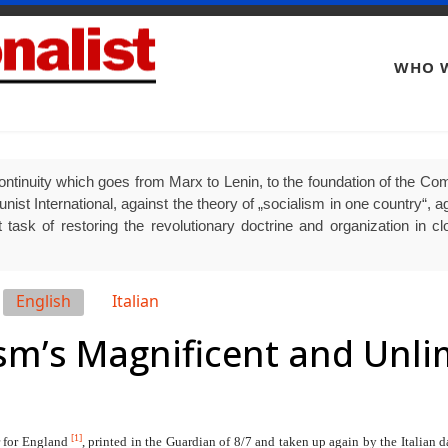
WHO W
ontinuity which goes from Marx to Lenin, to the foundation of the Comm
 International, against the theory of „socialism in one country“, agai
 task of restoring the revolutionary doctrine and organization in clo
English
Italian
ism’s Magnificent and Unl
[1]
r for England
, printed in the Guardian of 8/7 and taken up again by the Italian d