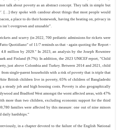
not talk about poverty as an abstract concept. They talk in simple but
ser’. […] they spoke with candour about things that most people would
ke bacon, a place to do their homework, having the heating on, privacy in
ass isn’t overgrown and unusable”.
s rickets and scurvy (in 2022, 700 pediatric admissions for rickets were
„Fatto Quotidiano“ of 11/7 reminds us that - again quoting the Report -
 to 4.8 million by 2029.“ In 2023, an analysis by the Joseph Rowntree
mark and Finland (9.7%). In addition, the 2023 UNICEF report, “Child
overty, just above Colombia and Turkey. Between 2014 and 2021, child
om single-parent households with a risk of poverty that is triple that
white British children live in poverty, 65% of children of Bangladeshi
g a steady job and high housing costs. Poverty is also geographically
adywood and Bradford West amongst the worst affected areas, with 47%
 with more than two children, excluding economic support for the third
69,780 families were affected by this measure: one out of nine minors
d daily hardships.“
reviously, in a chapter devoted to the failure of the English National