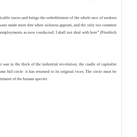
cable traces and brings the enfeeblement of the whole race of workers
mits, want made more dire when sickness appears, and the only too common
e employments as now conducted, I shall not deal with here” (Friedrich
was in the thick of the industrial revolution, the cradle of capitalist
e full circle: it has returned to its original vices. The circle must be
etriment of the human species