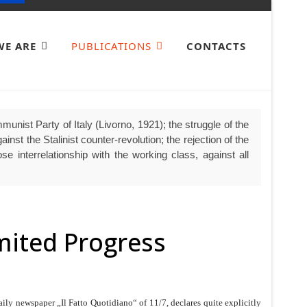
E ARE
PUBLICATIONS
CONTACTS
unist Party of Italy (Livorno, 1921); the struggle of the
nst the Stalinist counter-revolution; the rejection of the
se interrelationship with the working class, against all
imited Progress
aily newspaper „Il Fatto Quotidiano“ of 11/7, declares quite explicitly