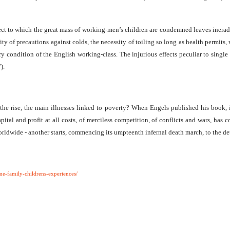
t to which the great mass of working-men’s children are condemned leaves ineradi
bility of precautions against colds, the necessity of toiling so long as health per
ary condition of the English working-class. The injurious effects peculiar to singl
).
 the rise, the main illnesses linked to poverty? When Engels published his book, it 
tal and profit at all costs, of merciless competition, of conflicts and wars, has com
orldwide - another starts, commencing its umpteenth infernal death march, to the d
e-family-childrens-experiences/