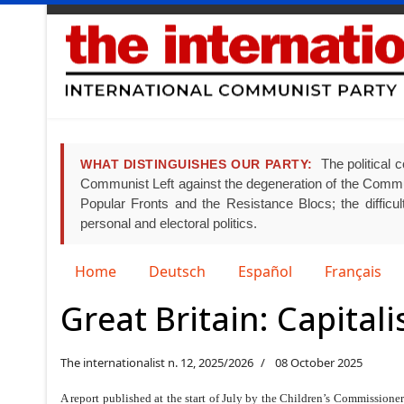
The political c
WHAT DISTINGUISHES OUR PARTY:
Communist Left against the degeneration of the Communist
Popular Fronts and the Resistance Blocs; the difficult
personal and electoral politics.
Select your language
Home
Deutsch
Español
Français
Great Britain: Capital
The internationalist n. 12, 2025/2026
08 October 2025
A report published at the start of July by the Children’s Commissione