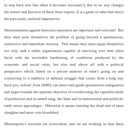
to step back into line when it becomes necessary!), this in no way changes
the
nature
and
function
of these
State
organs
. It is a game of sides that obeys
the previously outlined imperatives.
Demonstrations against ferocious repression are
important
and welcome! But
they must pose themselves the problem of going beyond a spontaneous,
instinctive and immediate reaction. This means they must equip themselves
not only
with a stable organisation capable of surviving over time when
faced with the inevitable harshening of conditions produced by the
economic and social crisis, but
also and above all
with a political
perspective which, based on a precise analysis of what’s going on and
connecting to a tradition of militant struggle that comes from a long way
back (
yes, indeed: from 1848!
), can direct and guide spontaneous indignation
and anger towards the supreme objective of overthrowing the capitalist mode
of production and its armed wing: the State and its institutional and political-
trade union appendages. Otherwise it means entering the dead end of more
slaughter and more vain bloodshed.
Minneapolis’s environs are everywhere, and we are working so that these