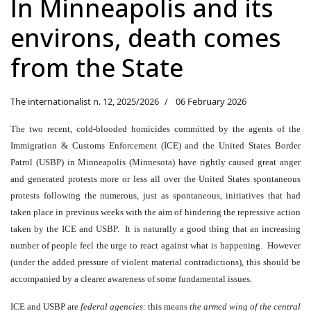
In Minneapolis and its
environs, death comes
from the State
The internationalist n. 12, 2025/2026
06 February 2026
The two recent, cold-blooded homicides committed by the agents of the
Immigration & Customs Enforcement (ICE) and the United States Border
Patrol (USBP) in Minneapolis (Minnesota) have rightly caused great anger
and generated protests more or less all over the United States spontaneous
protests following the numerous, just as spontaneous, initiatives that had
taken place in previous weeks with the aim of hindering the repressive action
taken by the ICE and USBP. It is naturally a good thing that an increasing
number of people feel the urge to react against what is happening. However
(under the added pressure of violent material contradictions), this should be
accompanied by a clearer awareness of some fundamental issues.
ICE and USBP are
federal agencies
: this means
the armed wing of the central