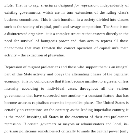
State
. That is to say,
structures designed for repression
,
independently of
existing governments, which are in turn extensions of the ruling class’s
business committees. This is their function, in a society divided into classes
such as the society of capital, profit and savage competition. The State is not
a disinterested organism: it is a complex structure that answers directly to the
need for survival of bourgeois power and thus acts to repress all those
phenomena that may threaten the correct operation of capitalism’s main
activity – the extraction of plusvalue.
Repression of migrant proletarians and those who support them is an integral
part of this State activity and obeys the alternating phases of the capitalist
economy: it is no coincidence that it has become manifest to a greater or less
intensity according to individual cases, throughout all the various
governments that have succeeded one another – a constant feature that has
become acute as capitalism enters its imperialist phase. The United States is
certainly no exception: on the contrary, as the leading imperialist country, it
is the model inspiring all States in the enactment of their anti-proletarian
repression. If certain governers or mayors or administrators and local,
bi-
partisan
politicians sometimes act critically towards the central power (only