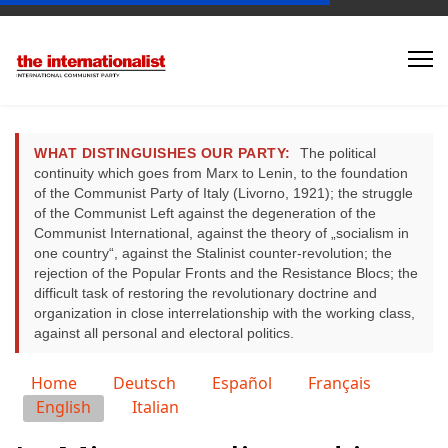
WHAT DISTINGUISHES OUR PARTY:
The political
continuity which goes from Marx to Lenin, to the foundation
of the Communist Party of Italy (Livorno, 1921); the struggle
of the Communist Left against the degeneration of the
Communist International, against the theory of „socialism in
one country“, against the Stalinist counter-revolution; the
rejection of the Popular Fronts and the Resistance Blocs; the
difficult task of restoring the revolutionary doctrine and
organization in close interrelationship with the working class,
against all personal and electoral politics.
Select your language
Home
Deutsch
Español
Français
English
Italian