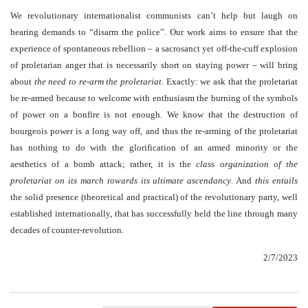
We revolutionary internationalist communists can’t help but laugh on
hearing demands to “disarm the police”. Our work aims to ensure that the
experience of spontaneous rebellion – a sacrosanct yet off-the-cuff explosion
of proletarian anger that is necessarily short on staying power – will bring
about
the need to re-arm the proletariat
. Exactly: we ask that the proletariat
be re-armed because to welcome with enthusiasm the burning of the symbols
of power on a bonfire is not enough. We know that the destruction of
bourgeois power is a long way off, and thus the re-arming of the proletariat
has nothing to do with the glorification of an armed minority or the
aesthetics of a bomb attack; rather, it is the
class organization of the
proletariat on its march towards its ultimate ascendancy
. And
this entails
the solid presence (theoretical and practical) of the revolutionary party, well
established internationally, that has successfully held the line through many
decades of counter-revolution.
2/7/2023