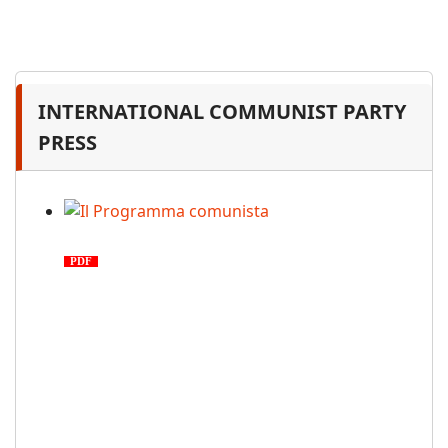
INTERNATIONAL COMMUNIST PARTY
PRESS
Il Programma comunista
PDF
n. 03, 2026