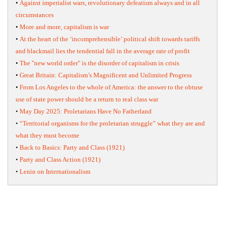
•
Against imperialist wars, revolutionary defeatism always and in all
circumstances
•
More and more, capitalism is war
•
At the heart of the ‘incomprehensible’ political shift towards tariffs
and blackmail lies the tendential fall in the average rate of profit
•
The "new world order" is the disorder of capitalism in crisis
•
Great Britain: Capitalism’s Magnificent and Unlimited Progress
•
From Los Angeles to the whole of America: the answer to the obtuse
use of state power should be a return to real class war
•
May Day 2025: Proletarians Have No Fatherland
•
“Territorial organisms for the proletarian struggle” what they are and
what they must become
•
Back to Basics: Party and Class (1921)
•
Party and Class Action (1921)
•
Lenin on Internationalism