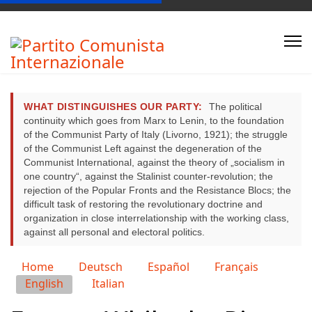
WHAT DISTINGUISHES OUR PARTY:
The political
continuity which goes from Marx to Lenin, to the foundation
of the Communist Party of Italy (Livorno, 1921); the struggle
of the Communist Left against the degeneration of the
Communist International, against the theory of „socialism in
one country“, against the Stalinist counter-revolution; the
rejection of the Popular Fronts and the Resistance Blocs; the
difficult task of restoring the revolutionary doctrine and
organization in close interrelationship with the working class,
against all personal and electoral politics.
Select your language
Home
Deutsch
Español
Français
English
Italian