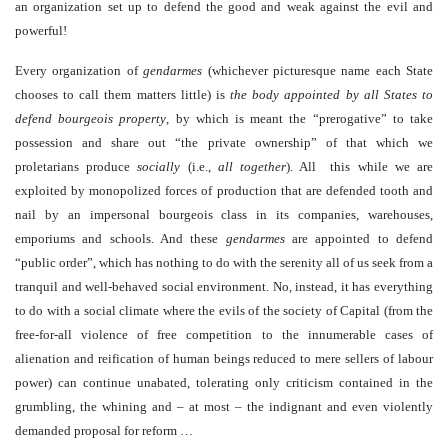
an organization set up to defend the good and weak against the evil and
powerful!
Every organization of
gendarmes
(whichever picturesque name each State
chooses to call them matters little) is
the body appointed by all States to
defend bourgeois property
, by which is meant the “prerogative” to take
possession and share out “the private ownership” of that which we
proletarians produce
socially
(i.e.,
all together
). All this while we are
exploited by monopolized forces of production that are defended tooth and
nail by an impersonal bourgeois class in its companies, warehouses,
emporiums and schools. And these
gendarmes
are appointed to defend
“public order”, which has nothing to do with the serenity all of us seek from a
tranquil and well-behaved social environment. No, instead, it has everything
to do with a social climate where the evils of the society of Capital (from the
free-for-all violence of free competition to the innumerable cases of
alienation and reification of human beings reduced to mere sellers of labour
power) can continue unabated, tolerating only criticism contained in the
grumbling, the whining and – at most – the indignant and even violently
demanded proposal for reform …