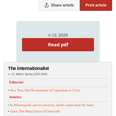
Share article
Print article
n.12, 2026
Read pdf
The internationalist
n. 12, Winter-Spring 2025-2026
Editorial:
•
New Year, Old Mechanisms of Capitalism in Crisis
Articles:
•
In Minneapolis and its environs, death comes from the State
•
Gaza: The Many Faces of Genocide