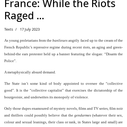
France: While the Riots
Raged …
Texts
17 July 2023
As young proletarians from the
banlieues
angrily faced up to the cream of the
French Republic’s repressive regime during recent riots, an aging and green-
behind-the ears protester held up a banner featuring the slogan: “Disarm the
Police”.
A metaphysically absurd demand.
The State isn’t some kind of body appointed to oversee the “collective
good”. It is the “collective capitalist” that exercises the dictatorship of the
bourgeoisie, and underwrites its monopoly of violence.
Only those dupes enamoured of mystery novels, films and TV series, film noir
and thrillers could possibly believe that the
gendarmes
(whatever their sex,
colour and sexual leanings, their class or rank, in States large and small) are